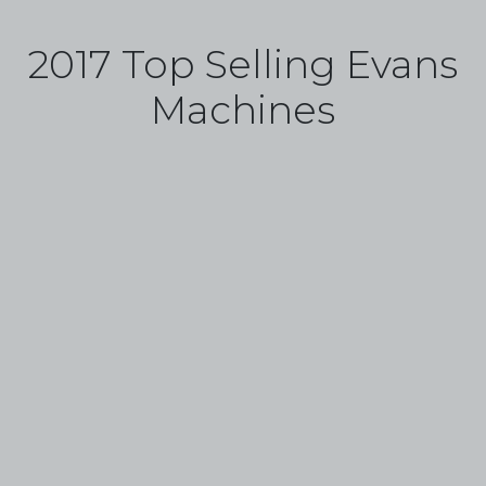
2017 Top Selling Evans
Machines