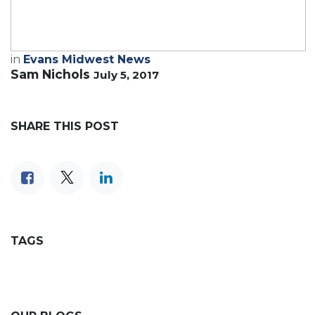
in
Evans Midwest News
Sam Nichols
July 5, 2017
SHARE THIS POST
TAGS