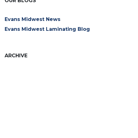
OUR BLOGS
Evans Midwest News
Evans Midwest Laminating Blog
ARCHIVE