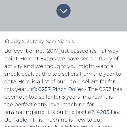
July 5, 2017
by
Sam Nichols
Believe it or not, 2017 just passed it's halfway
point. Here at Evans we have seen a flurry of
activity and we thought you might want a
sneak peak at the top sellers from the year to
date. Here is a list of our Top 4 sellers for far
this year...
#1: 0257 Pinch Roller
-
The 0257 has
been our top seller for 3 years in a row. It is
the perfect entry level machine for
laminating and it is built to last!
#2: 4283 Lay
Up Table
-
This machine is new to our