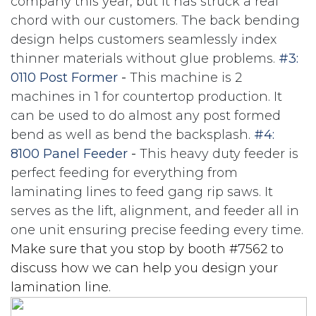
company this year, but it has struck a real
chord with our customers. The back bending
design helps customers seamlessly index
thinner materials without glue problems.
#3:
0110 Post Former
-
This machine is 2
machines in 1 for countertop production. It
can be used to do almost any post formed
bend as well as bend the backsplash.
#4:
8100 Panel Feeder
-
This heavy duty feeder is
perfect feeding for everything from
laminating lines to feed gang rip saws. It
serves as the lift, alignment, and feeder all in
one unit ensuring precise feeding every time.
Make sure that you stop by booth #7562 to
discuss how we can help you design your
lamination line.