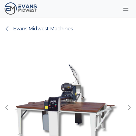
Skip to Content
Evans Midwest Machines