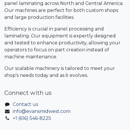
panel laminating across North and Central America.
Our machines are perfect for both custom shops
and large production facilities.
Efficiency is crucial in panel processing and
laminating. Our equipment is expertly designed
and tested to enhance productivity, allowing your
operators to focus on part creation instead of
machine maintenance.
Our scalable machinery is tailored to meet your
shop's needs today and as it evolves.
Connect with us
Contact us
info@evansmidwest.com
+1 (616) 546-8225