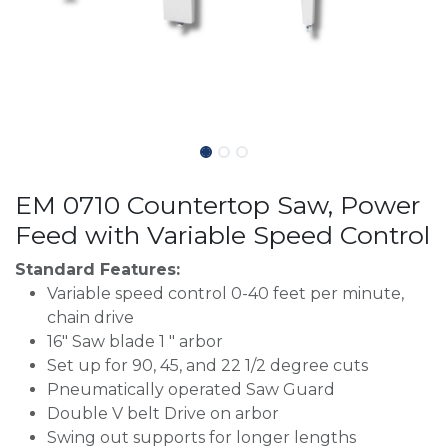
EM 0710 Countertop Saw, Power
Feed with Variable Speed Control
Standard Features:
Variable speed control 0-40 feet per minute,
chain drive
16" Saw blade 1 " arbor
Set up for 90, 45, and 22 1/2 degree cuts
Pneumatically operated Saw Guard
Double V belt Drive on arbor
Swing out supports for longer lengths