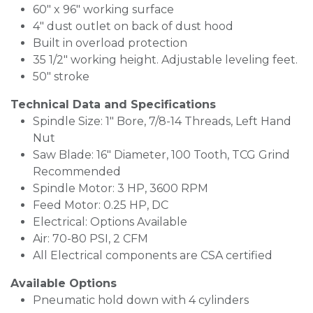
60" x 96" working surface
4" dust outlet on back of dust hood
Built in overload protection
35 1/2" working height. Adjustable leveling feet.
50" stroke
Technical Data and Specifications
Spindle Size: 1" Bore, 7/8-14 Threads, Left Hand
Nut
Saw Blade: 16" Diameter, 100 Tooth, TCG Grind
Recommended
Spindle Motor: 3 HP, 3600 RPM
Feed Motor: 0.25 HP, DC
Electrical: Options Available
Air: 70-80 PSI, 2 CFM
All Electrical components are CSA certified
Available Options
Pneumatic hold down with 4 cylinders