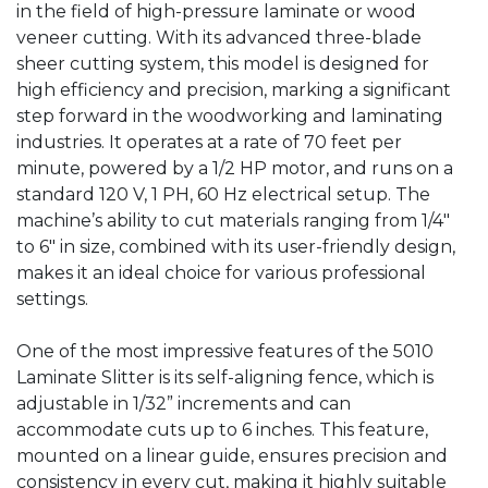
in the field of high-pressure laminate or wood
veneer cutting. With its advanced three-blade
sheer cutting system, this model is designed for
high efficiency and precision, marking a significant
step forward in the woodworking and laminating
industries. It operates at a rate of 70 feet per
minute, powered by a 1/2 HP motor, and runs on a
standard 120 V, 1 PH, 60 Hz electrical setup. The
machine’s ability to cut materials ranging from 1/4″
to 6″ in size, combined with its user-friendly design,
makes it an ideal choice for various professional
settings.
One of the most impressive features of the 5010
Laminate Slitter is its self-aligning fence, which is
adjustable in 1/32” increments and can
accommodate cuts up to 6 inches. This feature,
mounted on a linear guide, ensures precision and
consistency in every cut, making it highly suitable