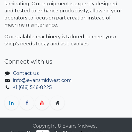
laminating. Our equipment is expertly designed
and tested to enhance productivity, allowing your
operators to focus on part creation instead of
machine maintenance.
Our scalable machinery is tailored to meet your
shop's needs today and as it evolves.
Connect with us
Contact us
info@evansmidwest.com
+1 (616) 546-8225
Copyright © Evans Midwest