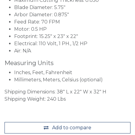
Maximum Cutting Thickness: 0.050"
Blade Diameter: 5.75"
Arbor Diameter: 0.875"
Feed Rate: 70 FPM
Motor: 0.5 HP
Footprint: 15.25" x 23" x 22"
Electrical: 110 Volt, 1 PH., 1/2 HP
Air: N/A
Measuring Units
Inches, Feet, Fahrenheit
Millimeters, Meters, Celsius (optional)
Shipping Dimensions: 38" L x 22" W x 32" H
Shipping Weight: 240 Lbs
Add to compare