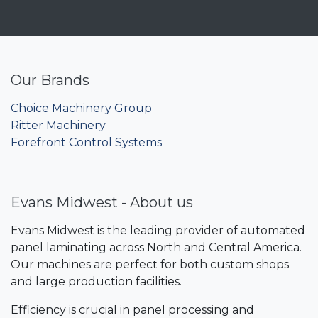
Our Brands
Choice Machinery Group
Ritter Machinery
Forefront Control Systems
Evans Midwest - About us
Evans Midwest is the leading provider of automated
panel laminating across North and Central America.
Our machines are perfect for both custom shops
and large production facilities.
Efficiency is crucial in panel processing and