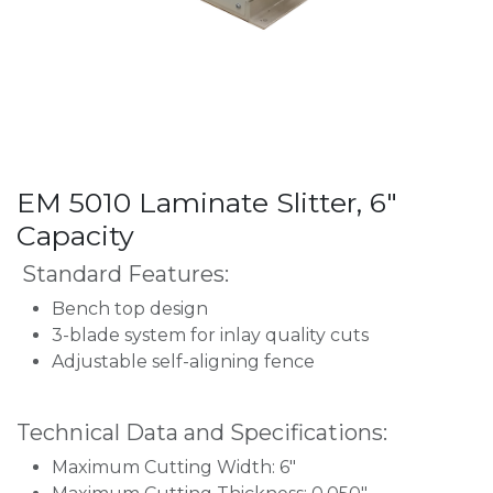
EM 5010 Laminate Slitter, 6"
Capacity
Standard Features:
Bench top design
3-blade system for inlay quality cuts
Adjustable self-aligning fence
Technical Data and Specifications:
Maximum Cutting Width: 6"