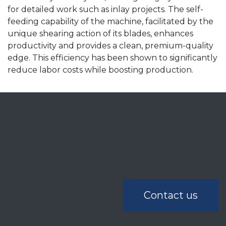
for detailed work such as inlay projects. The self-
feeding capability of the machine, facilitated by the
unique shearing action of its blades, enhances
productivity and provides a clean, premium-quality
edge. This efficiency has been shown to significantly
reduce labor costs while boosting production.
Contact us