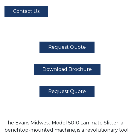
Contact Us
Request Quote
Download Brochure
Request Quote
The Evans Midwest Model 5010 Laminate Slitter, a
benchtop-mounted machine, is a revolutionary tool