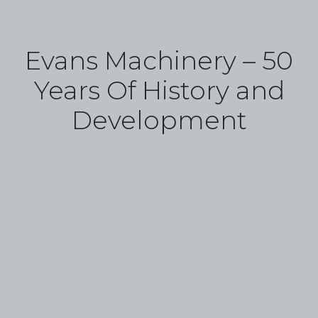
Evans Machinery – 50
Years Of History and
Development