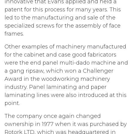
innovative that Evans applied and held a
patent for this process for many years. This
led to the manufacturing and sale of the
specialized screws for the assembly of face
frames.
Other examples of machinery manufactured
for the cabinet and case good fabricators
were the end panel multi-dado machine and
a gang ripsaw, which won a Challenger
Award in the woodworking machinery
industry. Panel laminating and paper
laminating lines were also introduced at this
point.
The company once again changed
ownership in 1977 when it was purchased by
Rotork LTD, which was headquartered in