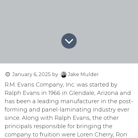
January 6, 2025
by
Jake Mulder
R.M. Evans Company, Inc. was started by
Ralph Evans in 1966 in Glendale, Arizona and
has been a leading manufacturer in the post-
forming and panel-laminating industry ever
since. Along with Ralph Evans, the other
principals responsible for bringing the
company to fruition were Loren Cherry, Ron