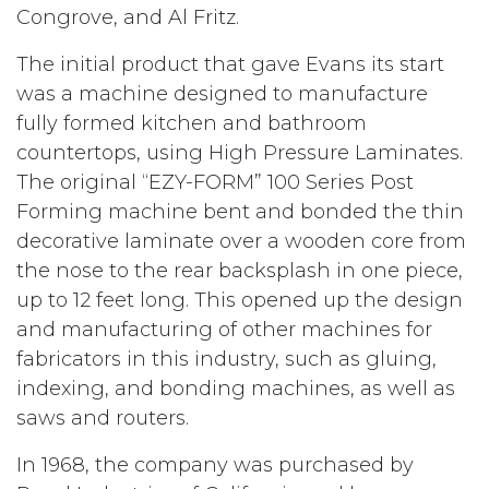
Congrove, and Al Fritz.
The initial product that gave Evans its start
was a machine designed to manufacture
fully formed kitchen and bathroom
countertops, using High Pressure Laminates.
The original “EZY-FORM” 100 Series Post
Forming machine bent and bonded the thin
decorative laminate over a wooden core from
the nose to the rear backsplash in one piece,
up to 12 feet long. This opened up the design
and manufacturing of other machines for
fabricators in this industry, such as gluing,
indexing, and bonding machines, as well as
saws and routers.
In 1968, the company was purchased by