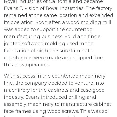
Royal Industries of California and became
Evans Division of Royal Industries. The factory
remained at the same location and expanded
its operation. Soon after, a wood molding mill
was added to support the countertop
manufacturing business. Solid and finger
jointed softwood molding used in the
fabrication of high pressure laminate
countertops were made and shipped from
this new operation.
With success in the countertop machinery
line, the company decided to venture into
machinery for the cabinets and case good
industry. Evans introduced drilling and
assembly machinery to manufacture cabinet
face frames using wood screws. This was so