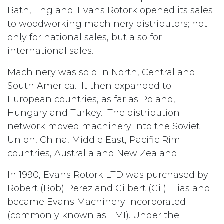
Bath, England. Evans Rotork opened its sales
to woodworking machinery distributors; not
only for national sales, but also for
international sales.
Machinery was sold in North, Central and
South America. It then expanded to
European countries, as far as Poland,
Hungary and Turkey. The distribution
network moved machinery into the Soviet
Union, China, Middle East, Pacific Rim
countries, Australia and New Zealand.
In 1990, Evans Rotork LTD was purchased by
Robert (Bob) Perez and Gilbert (Gil) Elias and
became Evans Machinery Incorporated
(commonly known as EMI). Under the