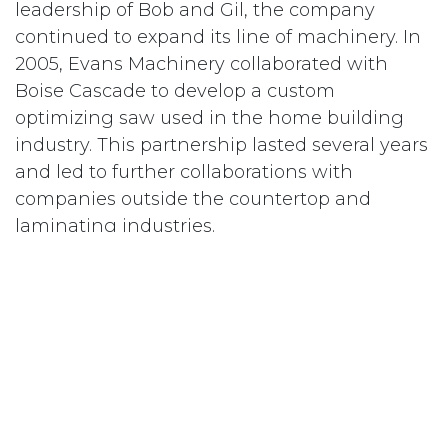
leadership of Bob and Gil, the company
continued to expand its line of machinery. In
2005, Evans Machinery collaborated with
Boise Cascade to develop a custom
optimizing saw used in the home building
industry. This partnership lasted several years
and led to further collaborations with
companies outside the countertop and
laminating industries.
In January of 2013, Danny Elias took over
ownership to carry on the Evans tradition.
While looking for other manufacturers who
offered complimentary machinery to the
Evans line of equipment, Danny formed a
relationship with Barnett Manufacturing. In
the fall of 2014, Barnett Manufacturing