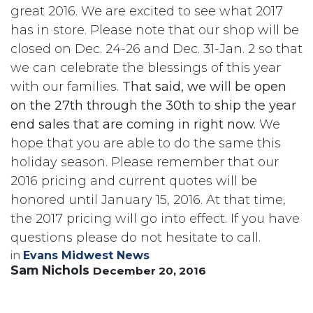
great 2016. We are excited to see what 2017
has in store. Please note that our shop will be
closed on Dec. 24-26 and Dec. 31-Jan. 2 so that
we can celebrate the blessings of this year
with our families.
That said, we will be open
on the 27th through the 30th to ship the year
end sales that are coming in right now.
We
hope that you are able to do the same this
holiday season. Please remember that our
2016 pricing and current quotes will be
honored until January 15, 2016. At that time,
the 2017 pricing will go into effect. If you have
questions please do not hesitate to call.
in
Evans Midwest News
Sam Nichols
December 20, 2016