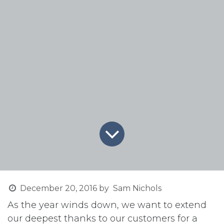
December 20, 2016
by
Sam Nichols
As the year winds down, we want to extend
our deepest thanks to our customers for a