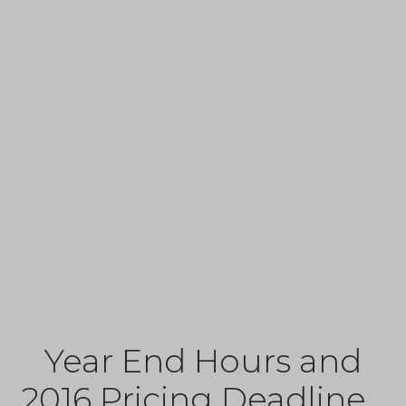
Year End Hours and
2016 Pricing Deadline...