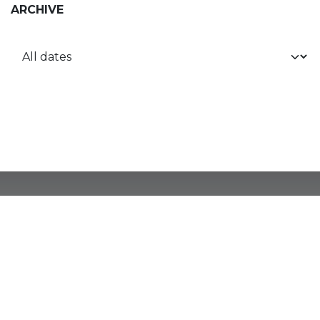
ARCHIVE