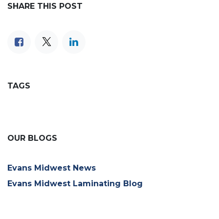
SHARE THIS POST
TAGS
OUR BLOGS
Evans Midwest News
Evans Midwest Laminating Blog